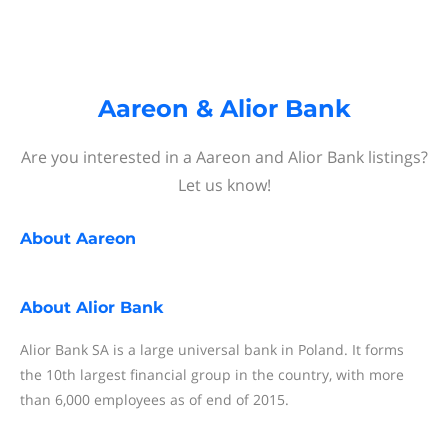
Aareon & Alior Bank
Are you interested in a Aareon and Alior Bank listings?
Let us know!
About
Aareon
About
Alior Bank
Alior Bank SA is a large universal bank in Poland. It forms
the 10th largest financial group in the country, with more
than 6,000 employees as of end of 2015.