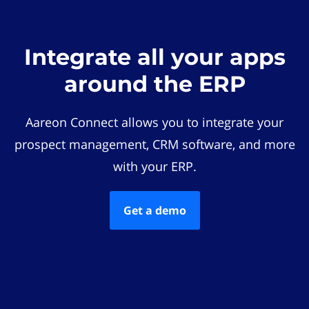
Integrate all your apps
around the ERP
Aareon Connect allows you to integrate your
prospect management, CRM software, and more
with your ERP.
Get a demo