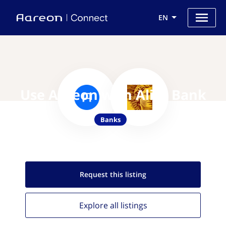
EN
Use Aareon with Alior Bank
Banks
Request this
listing
Explore all
listings