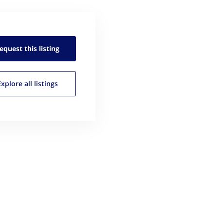
equest this
listing
Explore all
listings