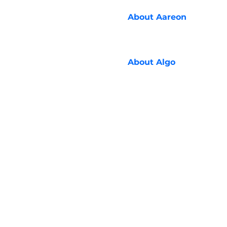
About
Aareon
About
Algo