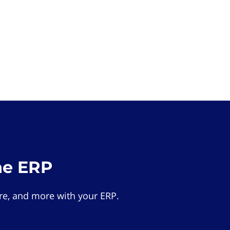
he ERP
e, and more with your ERP.