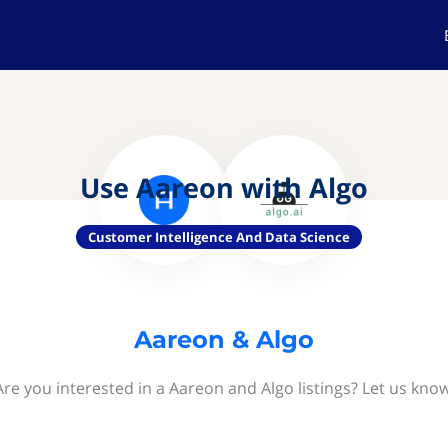
Use Aareon with Algo
Customer Intelligence And Data Science
Aareon & Algo
Are you interested in a Aareon and Algo listings? Let us know