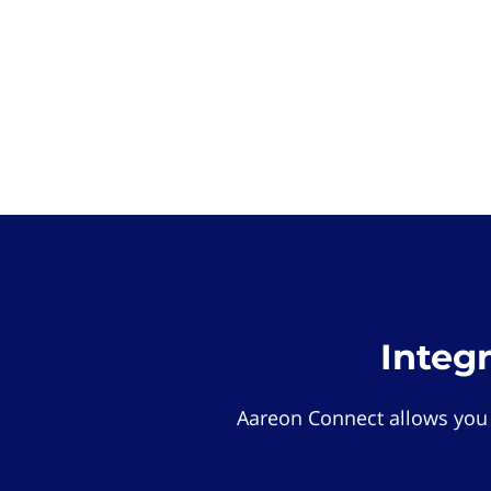
Integ
Aareon Connect allows you