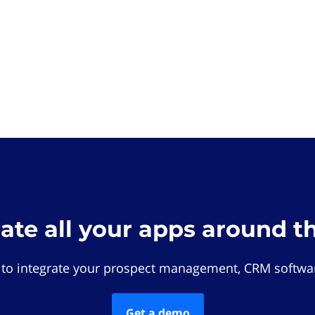
rate all your apps around t
 to integrate your prospect management, CRM softwar
Get a demo