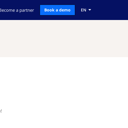
Become a partner
Book a demo
EN
!