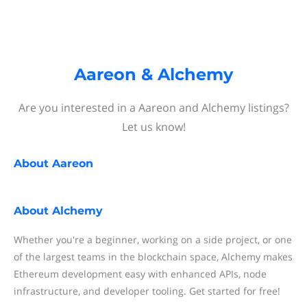
Aareon & Alchemy
Are you interested in a Aareon and Alchemy listings?
Let us know!
About
Aareon
About
Alchemy
Whether you're a beginner, working on a side project, or one
of the largest teams in the blockchain space, Alchemy makes
Ethereum development easy with enhanced APIs, node
infrastructure, and developer tooling. Get started for free!