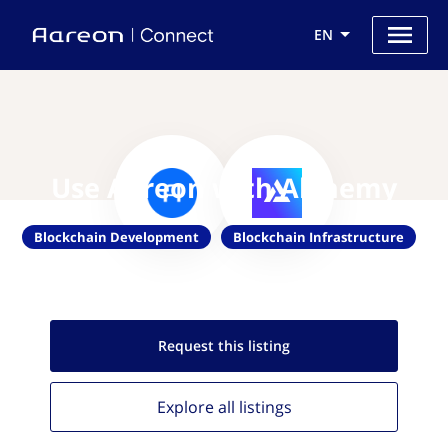
EN
Use Aareon with Alchemy
Blockchain Development
Blockchain Infrastructure
Request this
listing
Explore all
listings