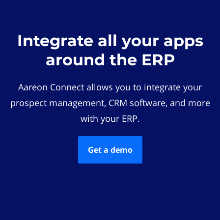
Integrate all your apps
around the ERP
Aareon Connect allows you to integrate your
prospect management, CRM software, and more
with your ERP.
Get a demo