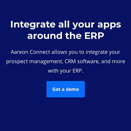
Integrate all your apps
around the ERP
Aareon Connect allows you to integrate your
prospect management, CRM software, and more
with your ERP.
Get a demo