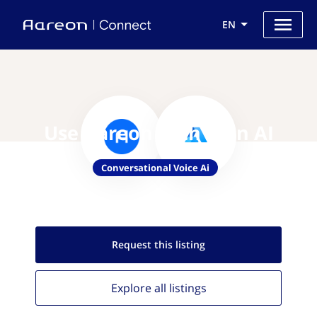
EN
Use Aareon with Alan AI
Conversational Voice Ai
Request this
listing
Explore all
listings