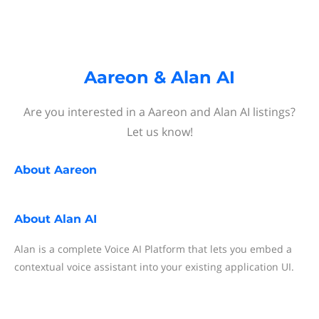
Aareon & Alan AI
Are you interested in a Aareon and Alan AI listings?
Let us know!
About
Aareon
About
Alan AI
Alan is a complete Voice AI Platform that lets you embed a
contextual voice assistant into your existing application UI.