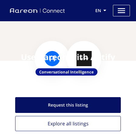
EN
Use Aareon with Aktify
Conversational Intelligence
Request this
listing
Explore all
listings