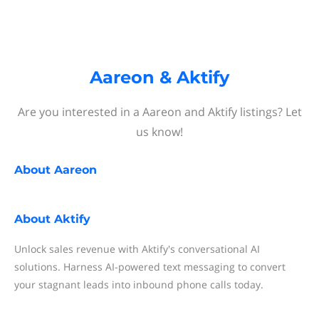
Aareon & Aktify
Are you interested in a Aareon and Aktify listings? Let
us know!
About
Aareon
About
Aktify
Unlock sales revenue with Aktify's conversational AI
solutions. Harness AI-powered text messaging to convert
your stagnant leads into inbound phone calls today.