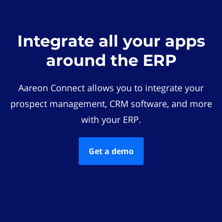
Integrate all your apps
around the ERP
Aareon Connect allows you to integrate your
prospect management, CRM software, and more
with your ERP.
Get a demo