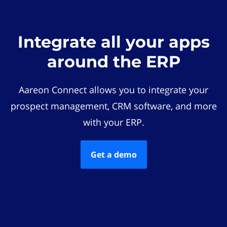
Integrate all your apps
around the ERP
Aareon Connect allows you to integrate your
prospect management, CRM software, and more
with your ERP.
Get a demo