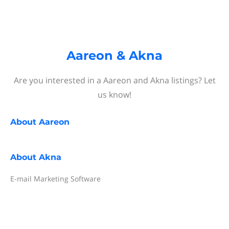
Aareon & Akna
Are you interested in a Aareon and Akna listings? Let
us know!
About
Aareon
About
Akna
E-mail Marketing Software