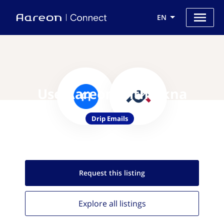
EN
Use Aareon with Akna
Drip Emails
Request this
listing
Explore all
listings