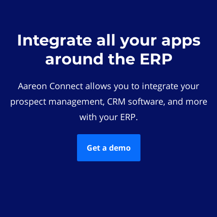
Integrate all your apps
around the ERP
Aareon Connect allows you to integrate your
prospect management, CRM software, and more
with your ERP.
Get a demo