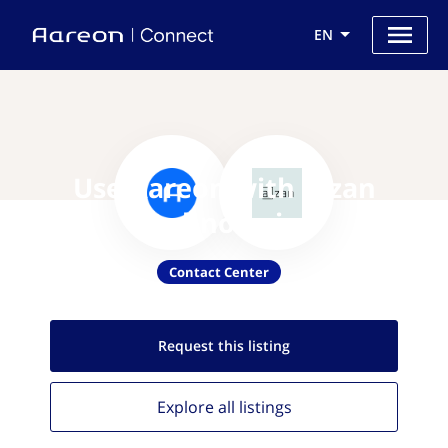
EN
Use Aareon with Aizan
Technologies
Contact Center
Request this
listing
Explore all
listings