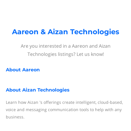
Aareon & Aizan Technologies
Are you interested in a Aareon and Aizan
Technologies listings? Let us know!
About
Aareon
About
Aizan Technologies
Learn how Aizan 's offerings create intelligent, cloud-based,
voice and messaging communication tools to help with any
business.