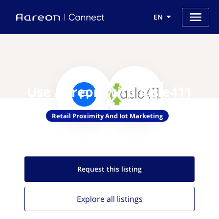
EN
Use Aareon with Aisle411
Retail Proximity And Iot Marketing
Request this
listing
Explore all
listings