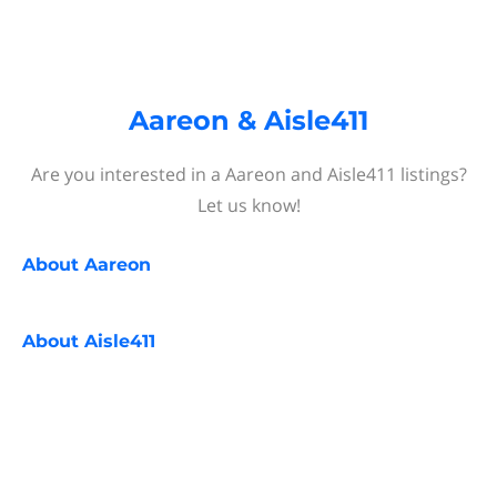
Aareon & Aisle411
Are you interested in a Aareon and Aisle411 listings?
Let us know!
About
Aareon
About
Aisle411