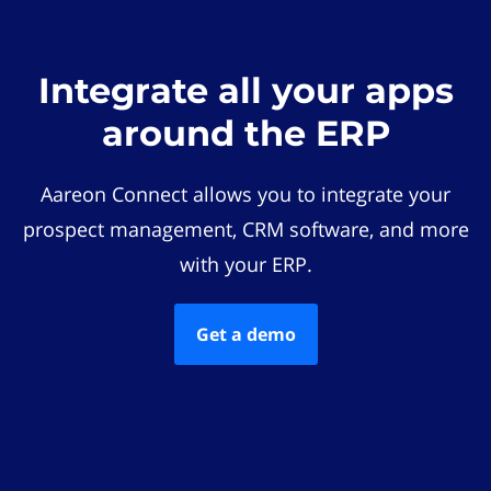
Integrate all your apps
around the ERP
Aareon Connect allows you to integrate your
prospect management, CRM software, and more
with your ERP.
Get a demo