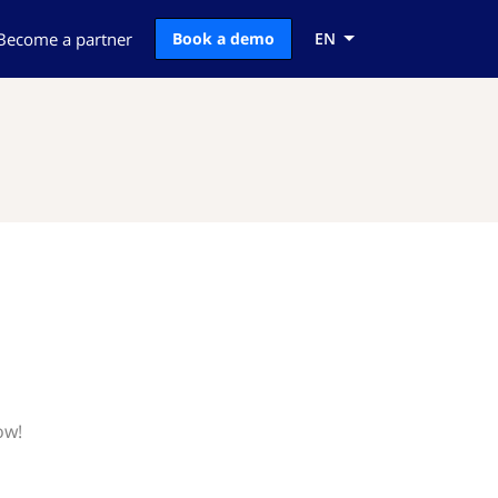
Become a partner
Book a demo
EN
ow!