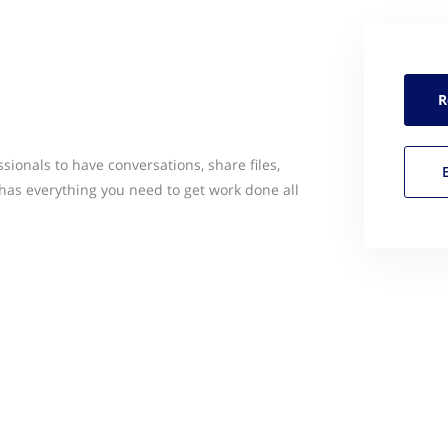
R
sionals to have conversations, share files,
has everything you need to get work done all