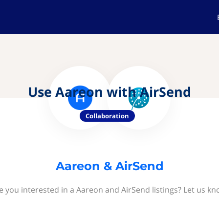
Use Aareon with AirSend
Collaboration
Aareon & AirSend
e you interested in a Aareon and AirSend listings? Let us kn