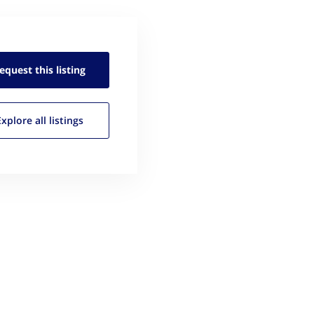
equest this
listing
Explore all
listings