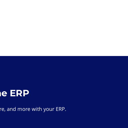
he ERP
e, and more with your ERP.