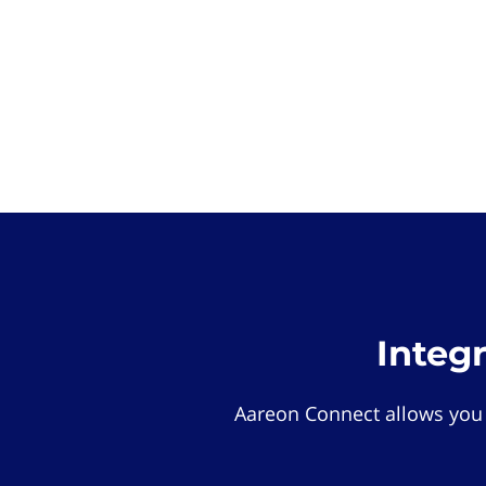
Integ
Aareon Connect allows you