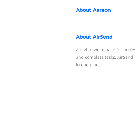
About
Aareon
About
AirSend
A digital workspace for profes
and complete tasks, AirSend 
in one place.