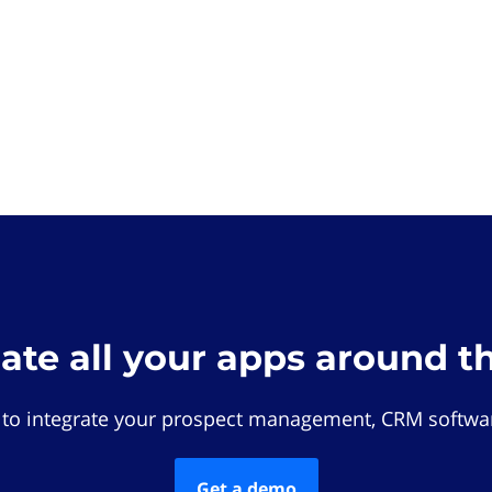
rate all your apps around t
 to integrate your prospect management, CRM softwar
Get a demo