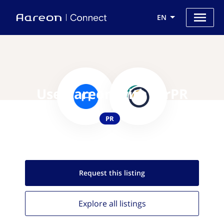
EN
Use Aareon with AirPR
PR
Request this
listing
Explore all
listings