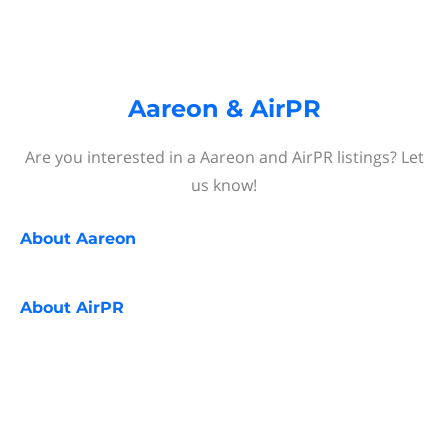
Aareon & AirPR
Are you interested in a Aareon and AirPR listings? Let
us know!
About
Aareon
About
AirPR