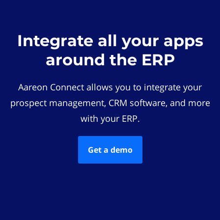
Integrate all your apps
around the ERP
Aareon Connect allows you to integrate your
prospect management, CRM software, and more
with your ERP.
Get a demo