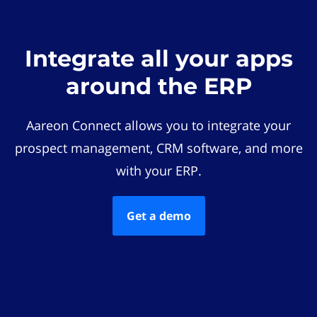
Integrate all your apps
around the ERP
Aareon Connect allows you to integrate your
prospect management, CRM software, and more
with your ERP.
Get a demo