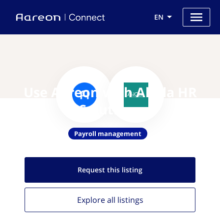
EN
Use Aareon with Ahola HR
Solutions
Payroll management
Request this
listing
Explore all
listings