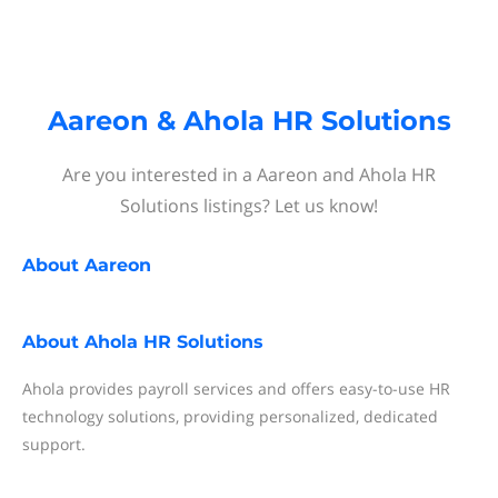
Aareon & Ahola HR Solutions
Are you interested in a Aareon and Ahola HR
Solutions listings? Let us know!
About
Aareon
About
Ahola HR Solutions
Ahola provides payroll services and offers easy-to-use HR
technology solutions, providing personalized, dedicated
support.