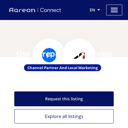
EN
Use Aareon with Agiliron
Channel Partner And Local Marketing
Request this
listing
Explore all
listings