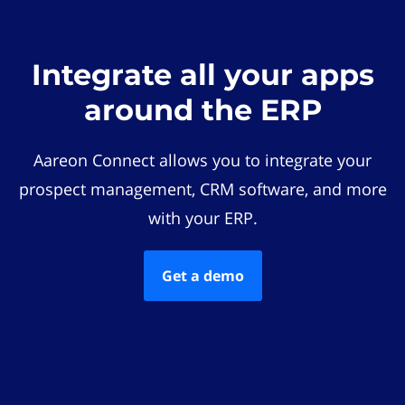
Integrate all your apps
around the ERP
Aareon Connect allows you to integrate your
prospect management, CRM software, and more
with your ERP.
Get a demo