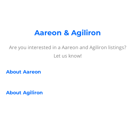
Aareon & Agiliron
Are you interested in a Aareon and Agiliron listings?
Let us know!
About
Aareon
About
Agiliron