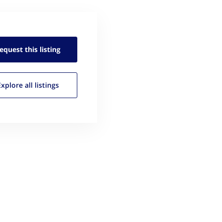
equest this
listing
Explore all
listings