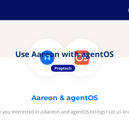
Use Aareon with agentOS
Proptech
Aareon & agentOS
e you interested in a Aareon and agentOS listings? Let us kn