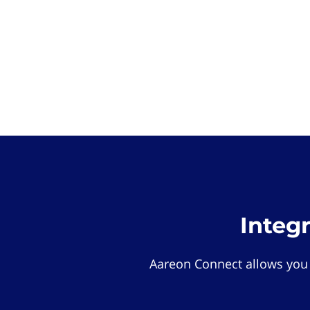
Integ
Aareon Connect allows you