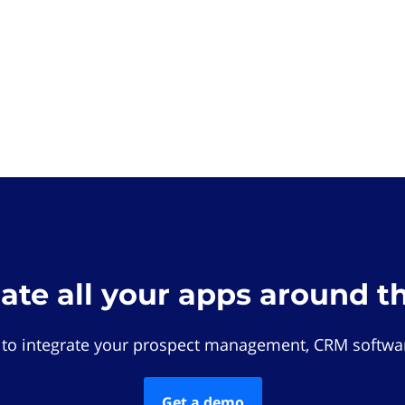
rate all your apps around t
 to integrate your prospect management, CRM softwar
Get a demo