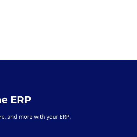
he ERP
e, and more with your ERP.