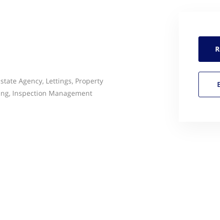
R
state Agency, Lettings, Property
ing, Inspection Management