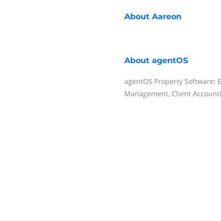
About
Aareon
About
agentOS
agentOS Property Software: E
Management, Client Account