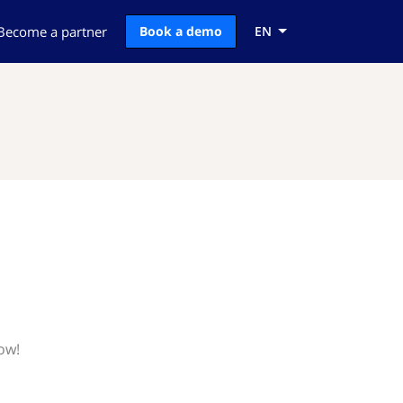
Become a partner
Book a demo
EN
ow!