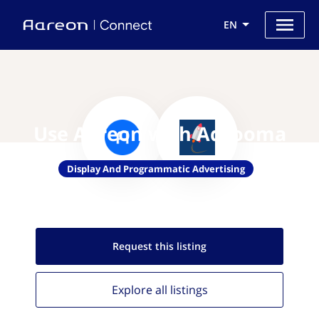
EN
Use Aareon with Adzooma
Display And Programmatic Advertising
Request this
listing
Explore all
listings