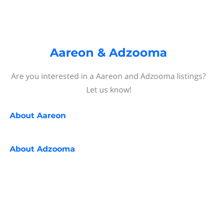
Aareon & Adzooma
Are you interested in a Aareon and Adzooma listings?
Let us know!
About
Aareon
About
Adzooma