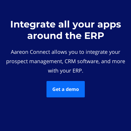
Integrate all your apps
around the ERP
Aareon Connect allows you to integrate your
prospect management, CRM software, and more
with your ERP.
Get a demo