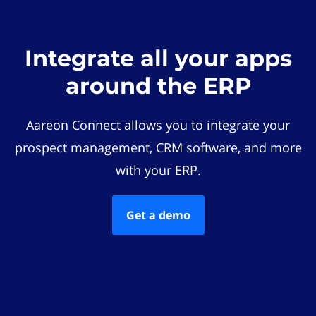
Integrate all your apps
around the ERP
Aareon Connect allows you to integrate your
prospect management, CRM software, and more
with your ERP.
Get a demo