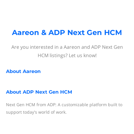
Aareon & ADP Next Gen HCM
Are you interested in a Aareon and ADP Next Gen
HCM listings? Let us know!
About
Aareon
About
ADP Next Gen HCM
Next Gen HCM from ADP: A customizable platform built to
support today's world of work.