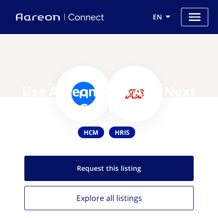
EN
Use Aareon with ADP Next
Gen HCM
HCM
HRIS
Request this
listing
Explore all
listings