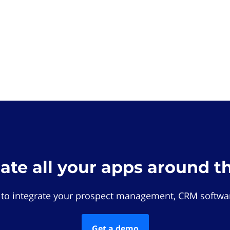
rate all your apps around t
 to integrate your prospect management, CRM softwar
Get a demo