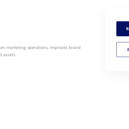
R
ses marketing operations, improves brand
d assets.