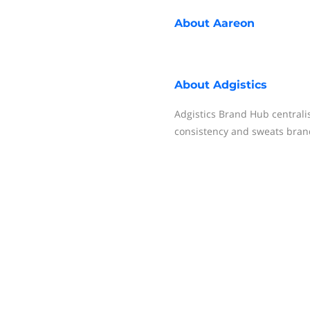
About
Aareon
About
Adgistics
Adgistics Brand Hub centrali
consistency and sweats bran