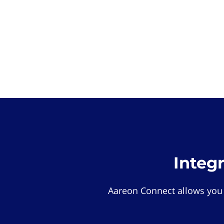
Integ
Aareon Connect allows you