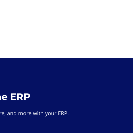
he ERP
e, and more with your ERP.