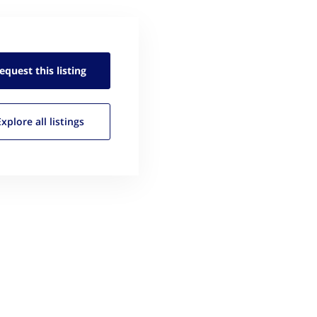
equest this
listing
Explore all
listings