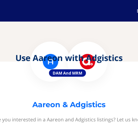
Use Aareon with Adgistics
DAM And MRM
Aareon & Adgistics
 you interested in a Aareon and Adgistics listings? Let us k