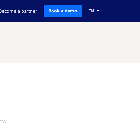
Become a partner
Book a demo
EN
now!