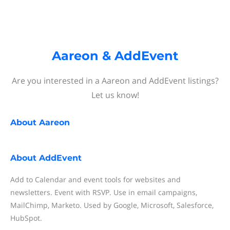
Aareon & AddEvent
Are you interested in a Aareon and AddEvent listings?
Let us know!
About
Aareon
About
AddEvent
Add to Calendar and event tools for websites and
newsletters. Event with RSVP. Use in email campaigns,
MailChimp, Marketo. Used by Google, Microsoft, Salesforce,
HubSpot.