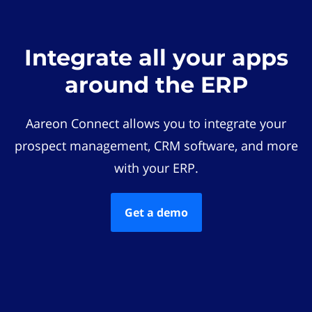
Integrate all your apps
around the ERP
Aareon Connect allows you to integrate your
prospect management, CRM software, and more
with your ERP.
Get a demo