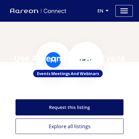
EN
Use Aareon with AddEvent
Events Meetings And Webinars
Request this
listing
Explore all
listings