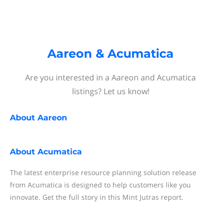
Aareon & Acumatica
Are you interested in a Aareon and Acumatica
listings? Let us know!
About
Aareon
About
Acumatica
The latest enterprise resource planning solution release
from Acumatica is designed to help customers like you
innovate. Get the full story in this Mint Jutras report.