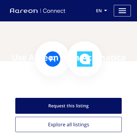
EN
Use Aareon with Acumatica
Request this
listing
Explore all
listings