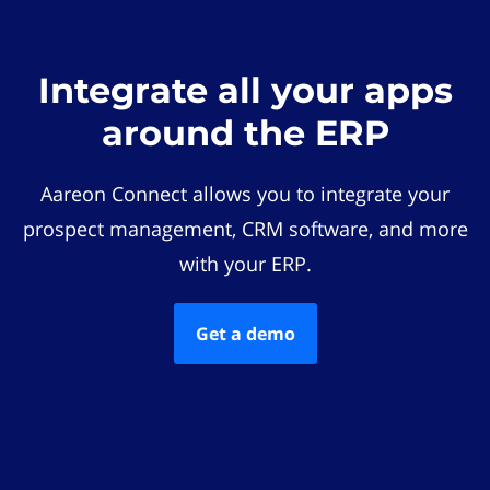
Integrate all your apps
around the ERP
Aareon Connect allows you to integrate your
prospect management, CRM software, and more
with your ERP.
Get a demo