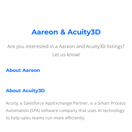
Aareon & Acuity3D
Are you interested in a Aareon and Acuity3D listings?
Let us know!
About
Aareon
About
Acuity3D
Acuity, a Salesforce AppExchange Partner, is a Smart Process
Automation (SPA) software company that uses AI technology
to help sales teams run more efficiently.