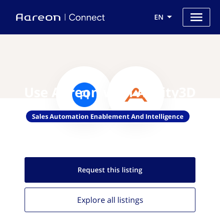
EN
Use Aareon with Acuity3D
Sales Automation Enablement And Intelligence
Request this
listing
Explore all
listings