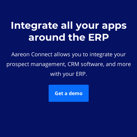
Integrate all your apps
around the ERP
Aareon Connect allows you to integrate your
prospect management, CRM software, and more
with your ERP.
Get a demo