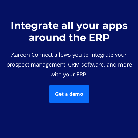
Integrate all your apps
around the ERP
Aareon Connect allows you to integrate your
prospect management, CRM software, and more
with your ERP.
Get a demo