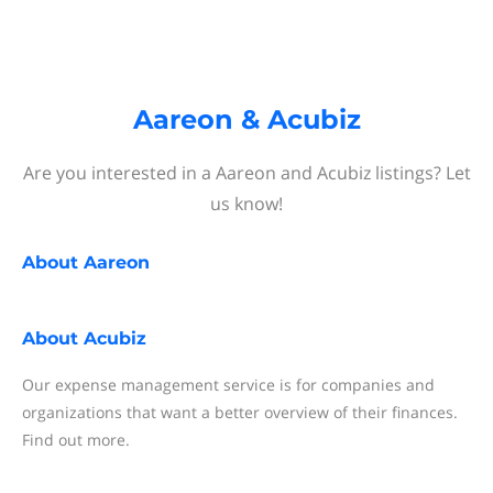
Aareon & Acubiz
Are you interested in a Aareon and Acubiz listings? Let
us know!
About
Aareon
About
Acubiz
Our expense management service is for companies and
organizations that want a better overview of their finances.
Find out more.