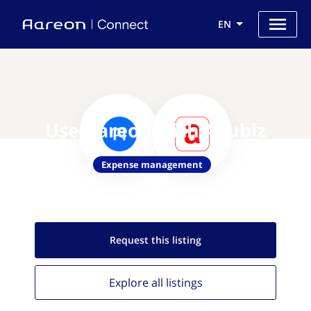
EN
Use Aareon with Acubiz
Expense management
Request this
listing
Explore all
listings