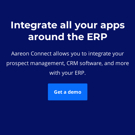
Integrate all your apps
around the ERP
Aareon Connect allows you to integrate your
prospect management, CRM software, and more
with your ERP.
Get a demo