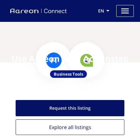
EN
Use Aareon with Actionstep
Business Tools
Request this
listing
Explore all
listings