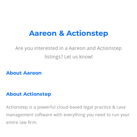
Aareon & Actionstep
Are you interested in a Aareon and Actionstep
listings? Let us know!
About
Aareon
About
Actionstep
Actionstep is a powerful cloud-based legal practice & case
management software with everything you need to run your
entire law firm.