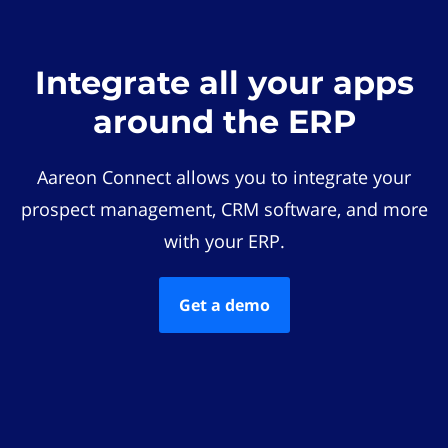
Integrate all your apps
around the ERP
Aareon Connect allows you to integrate your
prospect management, CRM software, and more
with your ERP.
Get a demo