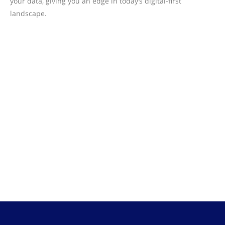
your data, giving you an edge in today’s digital-first
landscape.