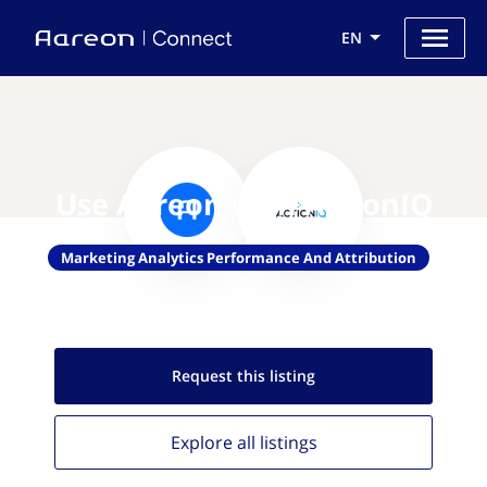
EN
Use Aareon with ActionIQ
Marketing Analytics Performance And Attribution
Request this
listing
Explore all
listings