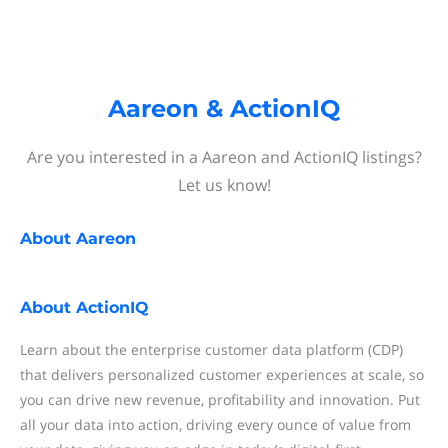
Aareon & ActionIQ
Are you interested in a Aareon and ActionIQ listings?
Let us know!
About
Aareon
About
ActionIQ
Learn about the enterprise customer data platform (CDP)
that delivers personalized customer experiences at scale, so
you can drive new revenue, profitability and innovation. Put
all your data into action, driving every ounce of value from