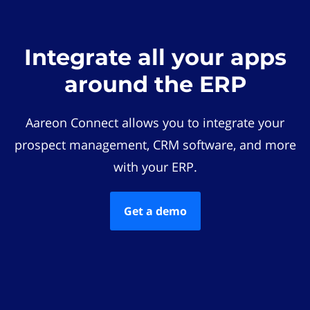
Integrate all your apps
around the ERP
Aareon Connect allows you to integrate your
prospect management, CRM software, and more
with your ERP.
Get a demo