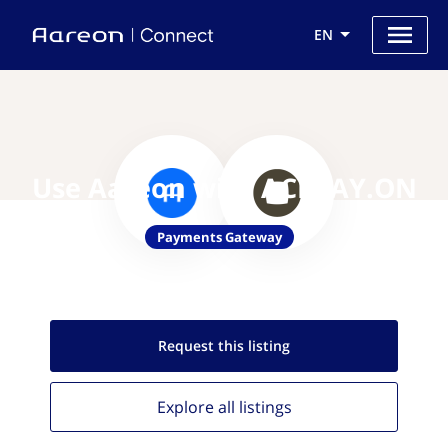
EN
Use Aareon with ACI PAY.ON
Payments Gateway
Request this
listing
Explore all
listings