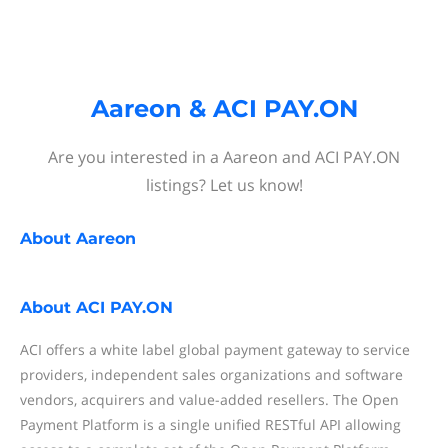
Aareon & ACI PAY.ON
Are you interested in a Aareon and ACI PAY.ON
listings? Let us know!
About
Aareon
About
ACI PAY.ON
ACI offers a white label global payment gateway to service
providers, independent sales organizations and software
vendors, acquirers and value-added resellers. The Open
Payment Platform is a single unified RESTful API allowing