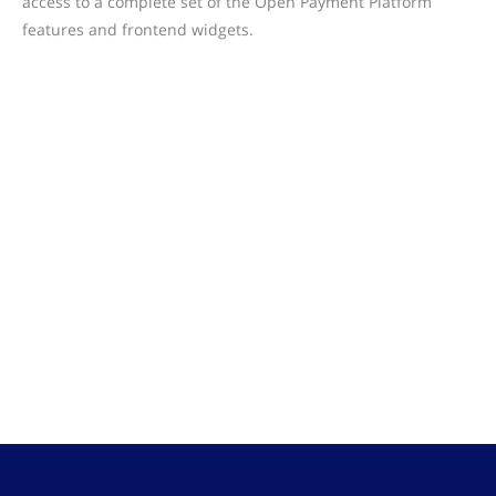
access to a complete set of the Open Payment Platform
features and frontend widgets.