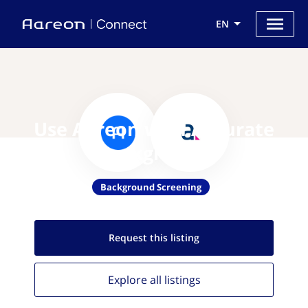
EN
Use Aareon with Accurate
Background
Background Screening
Request this
listing
Explore all
listings