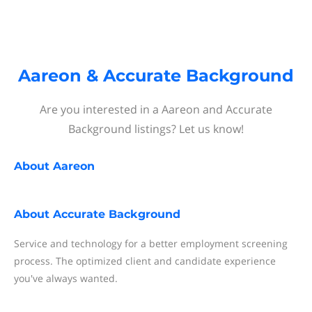
Aareon & Accurate Background
Are you interested in a Aareon and Accurate
Background listings? Let us know!
About
Aareon
About
Accurate Background
Service and technology for a better employment screening
process. The optimized client and candidate experience
you've always wanted.