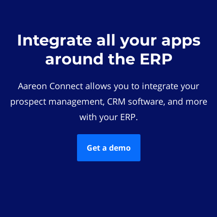
Integrate all your apps
around the ERP
Aareon Connect allows you to integrate your
prospect management, CRM software, and more
with your ERP.
Get a demo