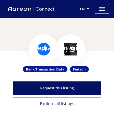
EN
Use Aareon with
AccountScore
Bank Transaction Data
Fintech
Request this
listing
Explore all
listings