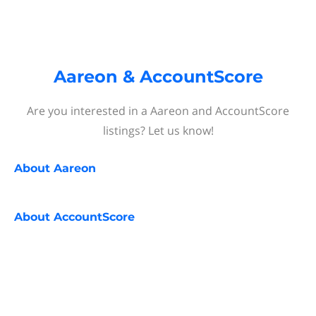
Aareon & AccountScore
Are you interested in a Aareon and AccountScore
listings? Let us know!
About
Aareon
About
AccountScore