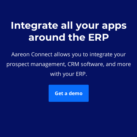
Integrate all your apps
around the ERP
Aareon Connect allows you to integrate your
prospect management, CRM software, and more
with your ERP.
Get a demo