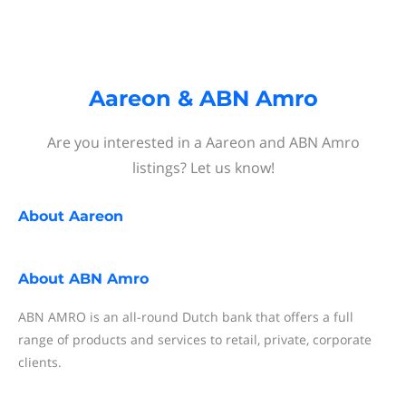
Aareon & ABN Amro
Are you interested in a Aareon and ABN Amro
listings? Let us know!
About
Aareon
About
ABN Amro
ABN AMRO is an all-round Dutch bank that offers a full
range of products and services to retail, private, corporate
clients.