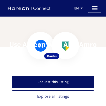
EN
Use Aareon with ABN Amro
Banks
Request this
listing
Explore all
listings