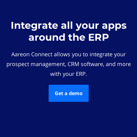
Integrate all your apps
around the ERP
Aareon Connect allows you to integrate your
prospect management, CRM software, and more
with your ERP.
Get a demo