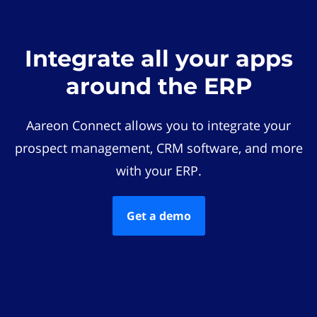
Integrate all your apps
around the ERP
Aareon Connect allows you to integrate your
prospect management, CRM software, and more
with your ERP.
Get a demo