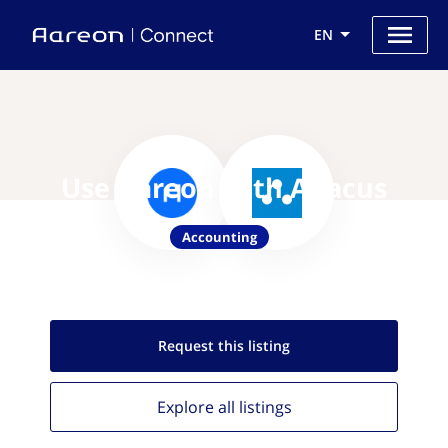
EN
Use Aareon with Abacus
Accounting
Request this
listing
Explore all
listings