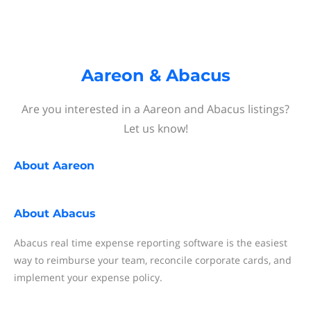
Aareon & Abacus
Are you interested in a Aareon and Abacus listings?
Let us know!
About
Aareon
About
Abacus
Abacus real time expense reporting software is the easiest
way to reimburse your team, reconcile corporate cards, and
implement your expense policy.