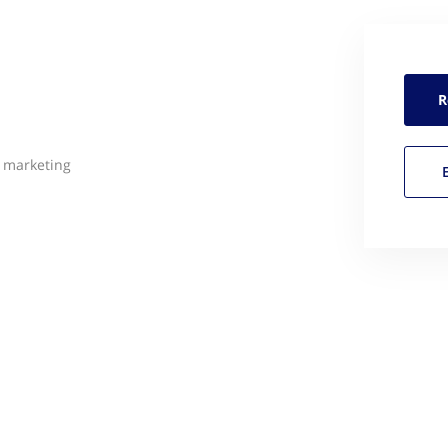
R
l marketing