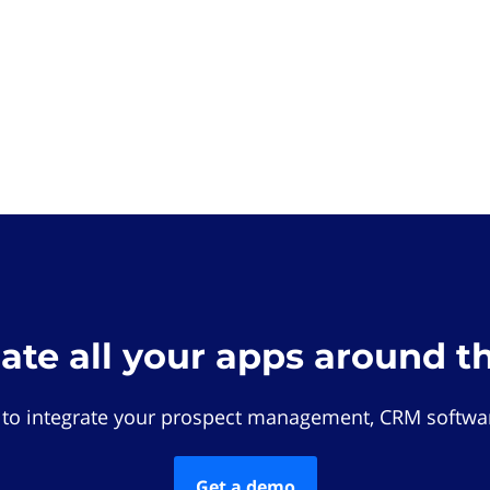
rate all your apps around t
 to integrate your prospect management, CRM softwar
Get a demo