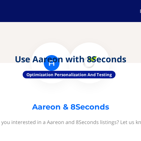
Use Aareon with 8Seconds
Optimization Personalization And Testing
Aareon & 8Seconds
 you interested in a Aareon and 8Seconds listings? Let us k