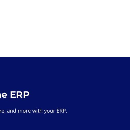
he ERP
e, and more with your ERP.