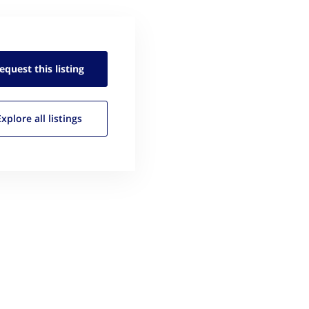
equest this
listing
Explore all
listings