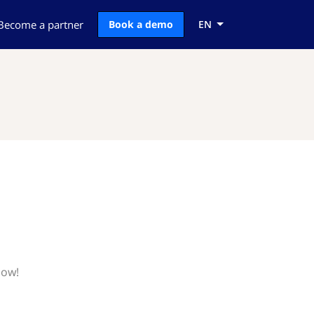
Become a partner
Book a demo
EN
now!