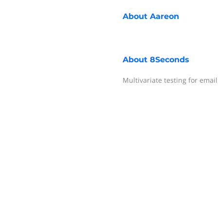
About
Aareon
About
8Seconds
Multivariate testing for emai