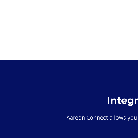
Integ
Aareon Connect allows you