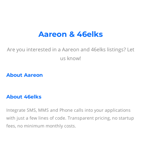
Aareon & 46elks
Are you interested in a Aareon and 46elks listings? Let
us know!
About
Aareon
About
46elks
Integrate SMS, MMS and Phone calls into your applications
with just a few lines of code. Transparent pricing, no startup
fees, no minimum monthly costs.