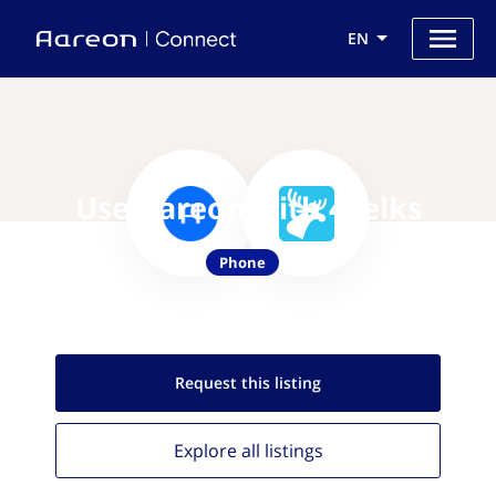
EN
Use Aareon with 46elks
Phone
Request this
listing
Explore all
listings