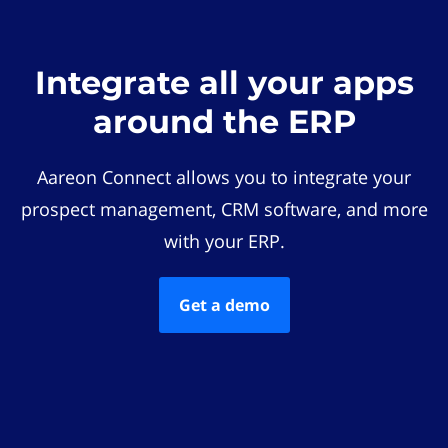
Integrate all your apps
around the ERP
Aareon Connect allows you to integrate your
prospect management, CRM software, and more
with your ERP.
Get a demo