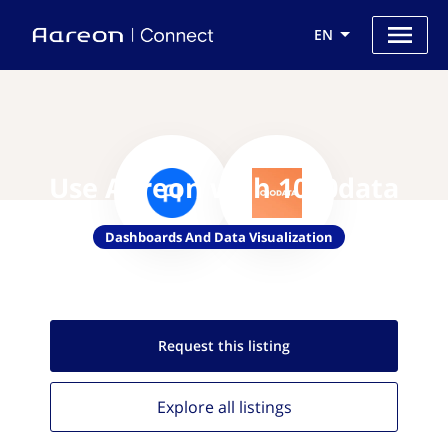
EN
Use Aareon with 1010data
Dashboards And Data Visualization
Request this
listing
Explore all
listings