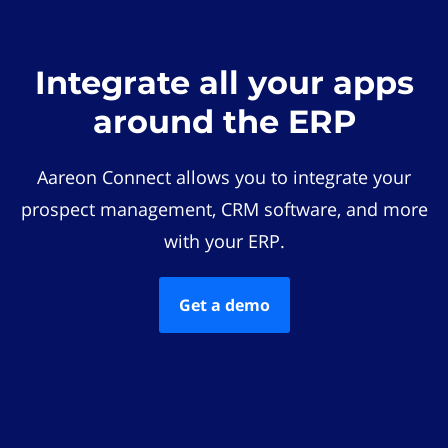
Integrate all your apps
around the ERP
Aareon Connect allows you to integrate your
prospect management, CRM software, and more
with your ERP.
Get a demo