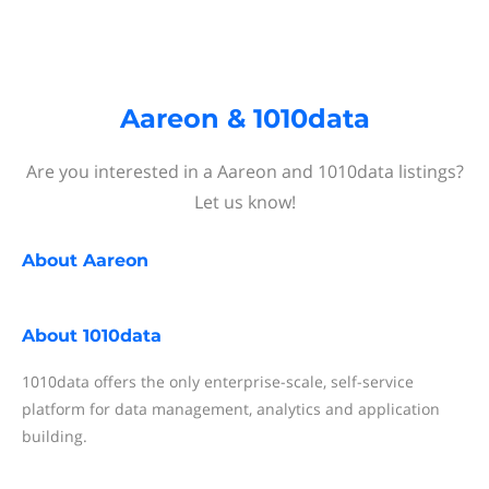
Aareon & 1010data
Are you interested in a Aareon and 1010data listings?
Let us know!
About
Aareon
About
1010data
1010data offers the only enterprise-scale, self-service
platform for data management, analytics and application
building.